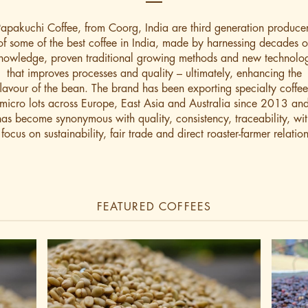
apakuchi Coffee, from Coorg, India are third generation produce
of some of the best coffee in India, made by harnessing decades o
nowledge, proven traditional growing methods and new technolo
that improves processes and quality – ultimately, enhancing the
flavour of the bean. The brand has been exporting specialty coffee
micro lots across Europe, East Asia and Australia since 2013 an
has become synonymous with quality, consistency, traceability, wit
 focus on sustainability, fair trade and direct roaster-farmer relation
FEATURED COFFEES