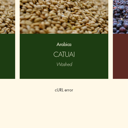
Arabica
CATUAI
Washed
cURL error