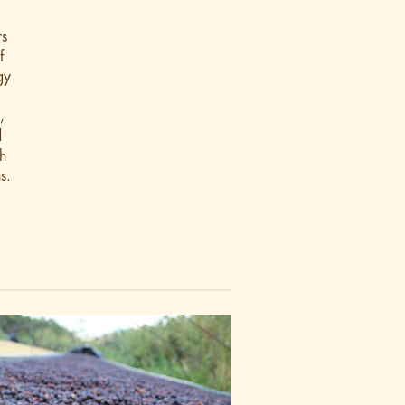
rs
f
gy
,
d
h
s.