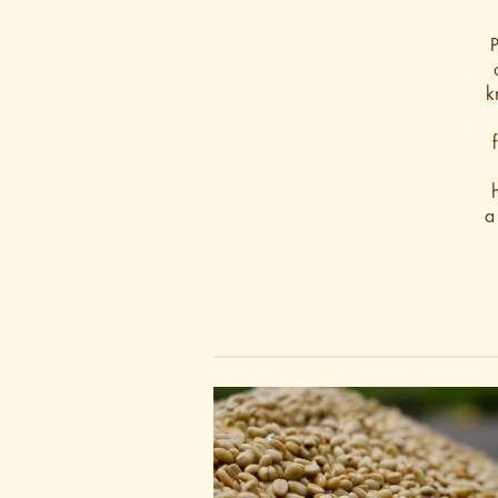
P
k
a