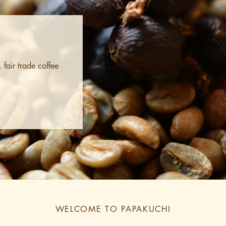
fair trade coffee
WELCOME TO PAPAKUCHI