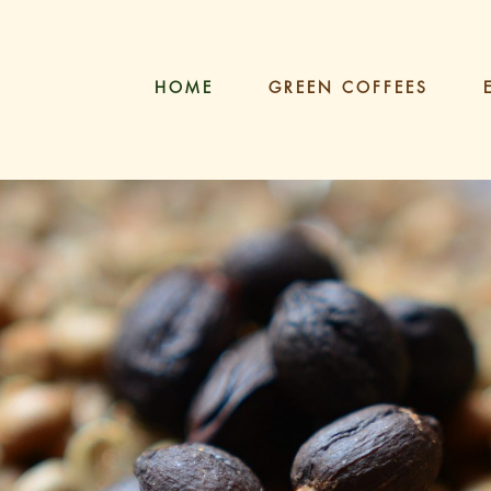
HOME
GREEN COFFEES