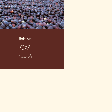
Robusta
CXR
Naturals