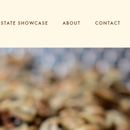
ESTATE SHOWCASE
ABOUT
CONTACT