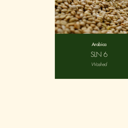
Arabica
SLN 6
Washed