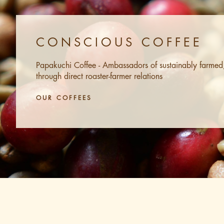
CONSCIOUS COFFEE
Papakuchi Coffee - Ambassadors of sustainably farmed, 
through direct roaster-farmer relations
OUR COFFEES